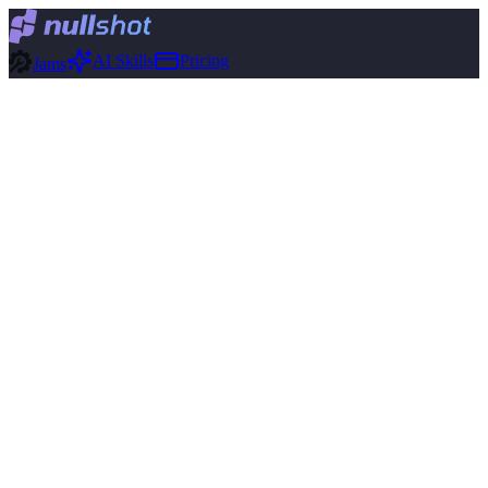
AI Skills
Pricing
Jams