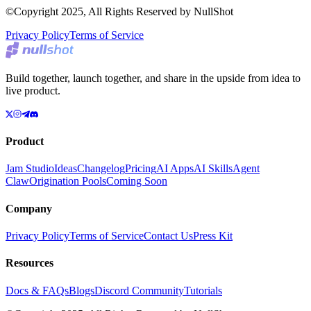
©Copyright 2025, All Rights Reserved by NullShot
Privacy Policy
Terms of Service
Build together, launch together, and share in the upside from idea to
live product.
Product
Jam Studio
Ideas
Changelog
Pricing
AI Apps
AI Skills
Agent
Claw
Origination Pools
Coming Soon
Company
Privacy Policy
Terms of Service
Contact Us
Press Kit
Resources
Docs & FAQs
Blogs
Discord Community
Tutorials