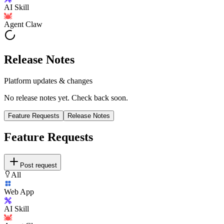
AI Skill
Agent Claw
Release Notes
Platform updates & changes
No release notes yet. Check back soon.
Feature Requests
Release Notes
Feature Requests
Post request
All
Web App
AI Skill