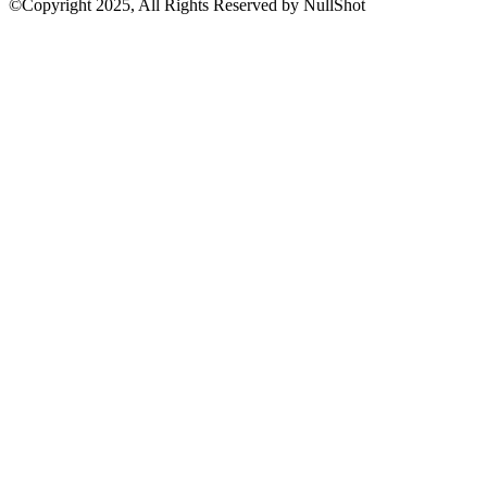
©Copyright 2025, All Rights Reserved by NullShot