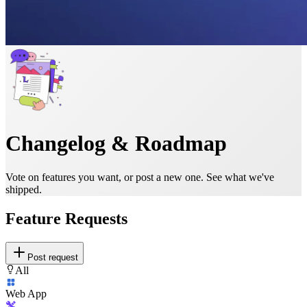
Changelog & Roadmap
Vote on features you want, or post a new one. See what we've
shipped.
Feature Requests
Post request
All
Web App