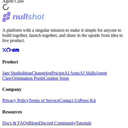
Agent Claw
A platform with a singular mission-to make it simple for anyone to
build together, launch together, and share in the upside from idea to
live product.
Product
Jam Studio
Ideas
Changelog
Pricing
AI Apps
AI Skills
Agent
Claw
Origination Pools
Coming Soon
Company
Privacy Policy
Terms of Service
Contact Us
Press Kit
Resources
Docs & FAQs
Blogs
Discord Community
Tutorials