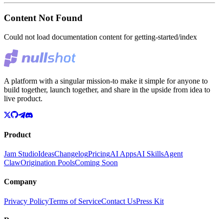
Content Not Found
Could not load documentation content for
getting-started/index
A platform with a singular mission-to make it simple for anyone to
build together, launch together, and share in the upside from idea to
live product.
Product
Jam Studio
Ideas
Changelog
Pricing
AI Apps
AI Skills
Agent
Claw
Origination Pools
Coming Soon
Company
Privacy Policy
Terms of Service
Contact Us
Press Kit