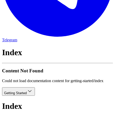
Telegram
Index
Content Not Found
Could not load documentation content for
getting-started/index
Getting Started
Index