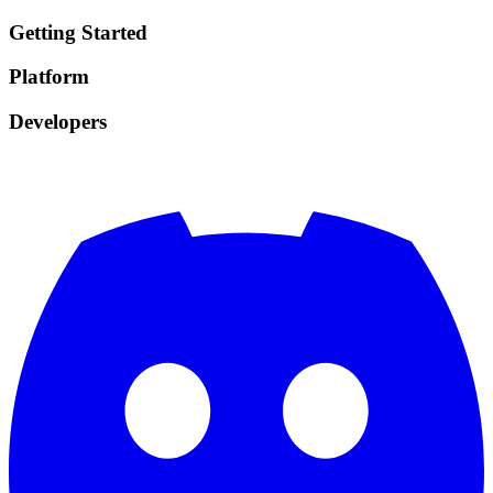
Getting Started
Platform
Developers