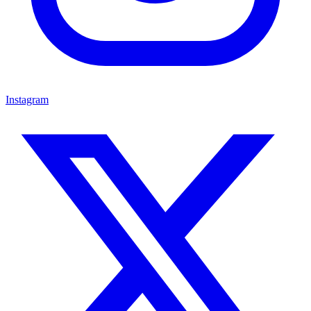
Instagram