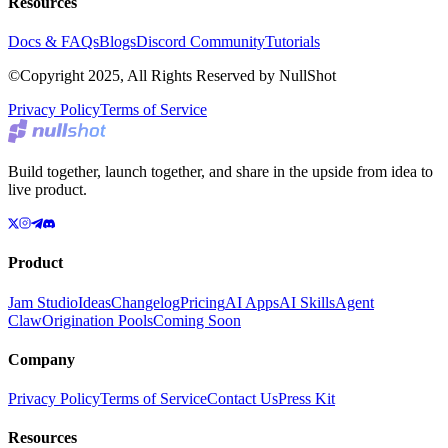
Resources
Docs & FAQs
Blogs
Discord Community
Tutorials
©Copyright 2025, All Rights Reserved by NullShot
Privacy Policy
Terms of Service
Build together, launch together, and share in the upside from idea to
live product.
Product
Jam Studio
Ideas
Changelog
Pricing
AI Apps
AI Skills
Agent
Claw
Origination Pools
Coming Soon
Company
Privacy Policy
Terms of Service
Contact Us
Press Kit
Resources