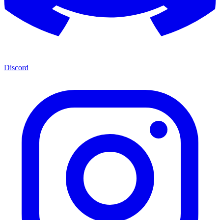
Discord