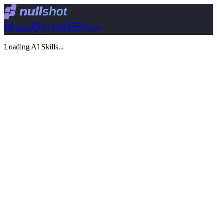
AI Skills
Pricing
Jams
Loading AI Skills...