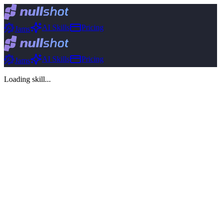
AI Skills
Pricing
Jams
AI Skills
Pricing
Jams
Loading skill...