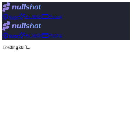
AI Skills
Pricing
Jams
AI Skills
Pricing
Jams
Loading skill...