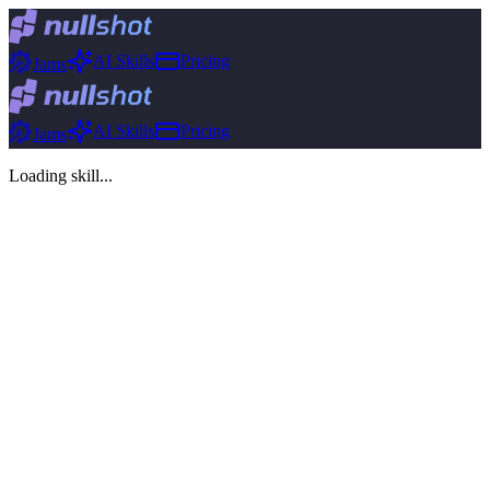
AI Skills
Pricing
Jams
AI Skills
Pricing
Jams
Loading skill...