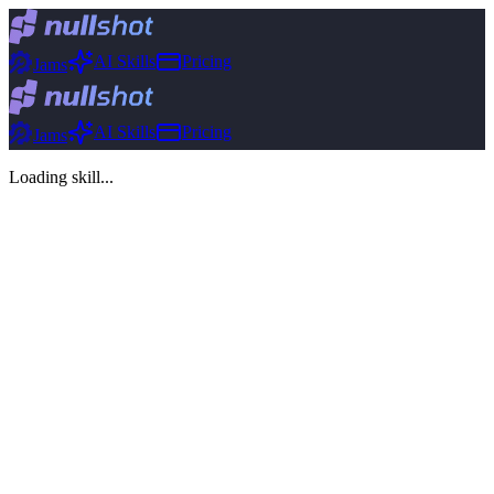
AI Skills
Pricing
Jams
AI Skills
Pricing
Jams
Loading skill...