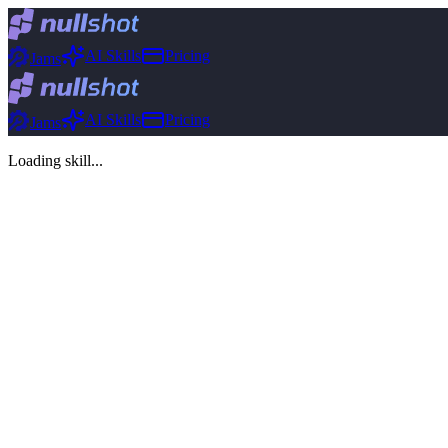
AI Skills
Pricing
Jams
AI Skills
Pricing
Jams
Loading skill...