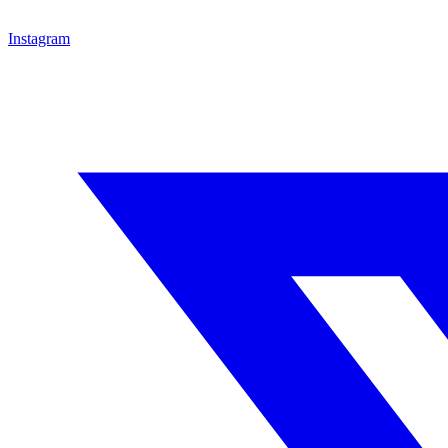
Instagram