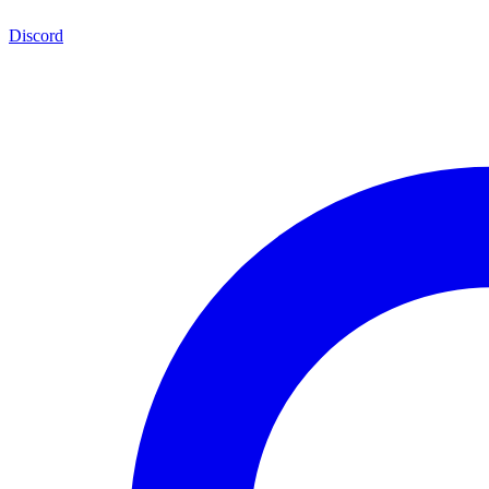
Discord