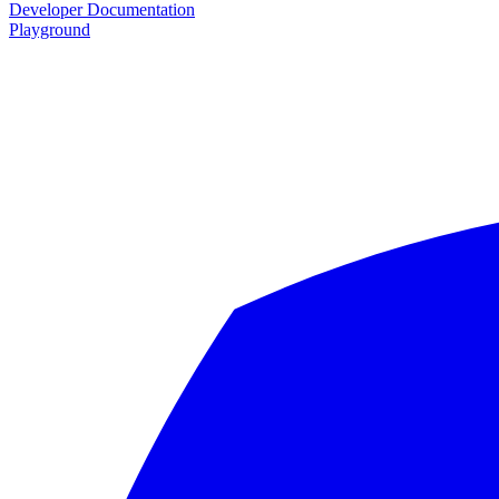
Developer Documentation
Playground