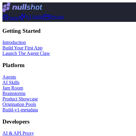
AI Skills
Pricing
Jams
Getting Started
Introduction
Build Your First App
Launch The Agent Claw
Platform
Agents
AI Skills
Jam Room
Brainstorms
Product Showcase
Origination Pools
Build-v1-metadata
Developers
AI & API Proxy