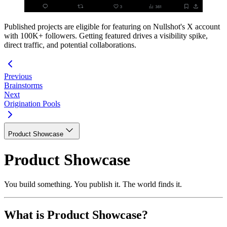
Published projects are eligible for featuring on Nullshot's X account
with 100K+ followers. Getting featured drives a visibility spike,
direct traffic, and potential collaborations.
Previous
Brainstorms
Next
Origination Pools
Product Showcase
Product Showcase
You build something. You publish it. The world finds it.
What is Product Showcase?