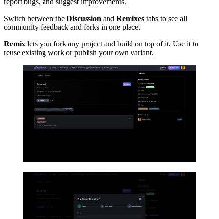
report bugs, and suggest improvements.
Switch between the
Discussion
and
Remixes
tabs to see all
community feedback and forks in one place.
Remix
lets you fork any project and build on top of it. Use it to
reuse existing work or publish your own variant.