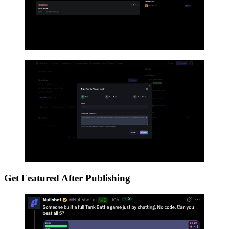
Get Featured After Publishing