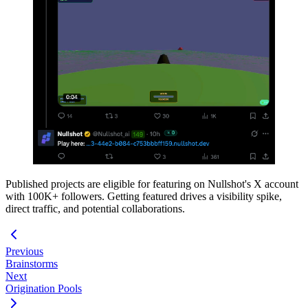
Published projects are eligible for featuring on Nullshot's X account
with 100K+ followers. Getting featured drives a visibility spike,
direct traffic, and potential collaborations.
Previous
Brainstorms
Next
Origination Pools