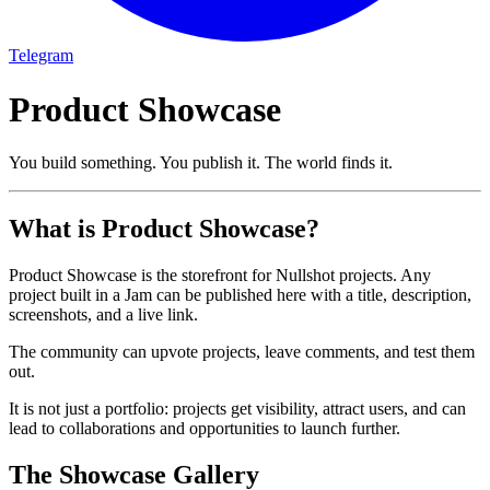
Telegram
Product Showcase
You build something. You publish it. The world finds it.
What is Product Showcase?
Product Showcase is the storefront for Nullshot projects. Any
project built in a Jam can be published here with a title, description,
screenshots, and a live link.
The community can upvote projects, leave comments, and test them
out.
It is not just a portfolio: projects get visibility, attract users, and can
lead to collaborations and opportunities to launch further.
The Showcase Gallery