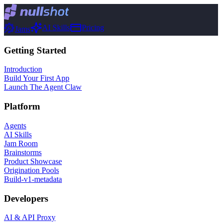
AI Skills
Pricing
Jams
Getting Started
Introduction
Build Your First App
Launch The Agent Claw
Platform
Agents
AI Skills
Jam Room
Brainstorms
Product Showcase
Origination Pools
Build-v1-metadata
Developers
AI & API Proxy