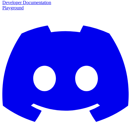
Developer Documentation
Playground