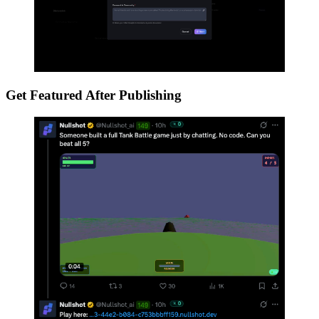
Get Featured After Publishing