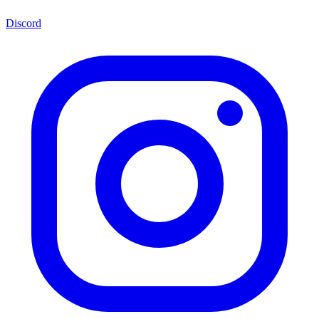
Discord