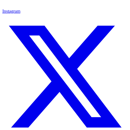
Instagram