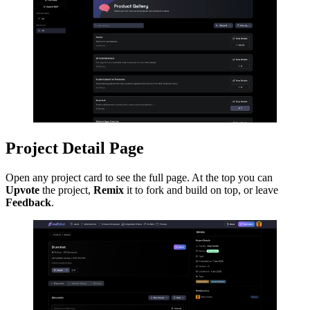
Project Detail Page
Open any project card to see the full page. At the top you can
Upvote
the project,
Remix
it to fork and build on top, or leave
Feedback
.