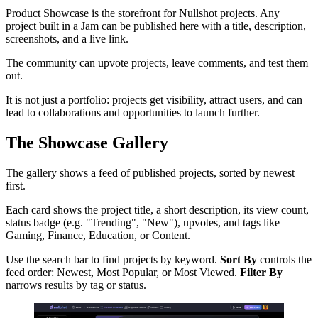
Product Showcase is the storefront for Nullshot projects. Any
project built in a Jam can be published here with a title, description,
screenshots, and a live link.
The community can upvote projects, leave comments, and test them
out.
It is not just a portfolio: projects get visibility, attract users, and can
lead to collaborations and opportunities to launch further.
The Showcase Gallery
The gallery shows a feed of published projects, sorted by newest
first.
Each card shows the project title, a short description, its view count,
status badge (e.g. "Trending", "New"), upvotes, and tags like
Gaming, Finance, Education, or Content.
Use the search bar to find projects by keyword.
Sort By
controls the
feed order: Newest, Most Popular, or Most Viewed.
Filter By
narrows results by tag or status.