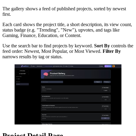
The gallery shows a feed of published projects, sorted by newest
first.
Each card shows the project title, a short description, its view count,
status badge (e.g. "Trending", "New"), upvotes, and tags like
Gaming, Finance, Education, or Content.
Use the search bar to find projects by keyword.
Sort By
controls the
feed order: Newest, Most Popular, or Most Viewed.
Filter By
narrows results by tag or status.
Project Detail Page