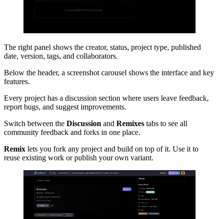
The right panel shows the creator, status, project type, published
date, version, tags, and collaborators.
Below the header, a screenshot carousel shows the interface and key
features.
Every project has a discussion section where users leave feedback,
report bugs, and suggest improvements.
Switch between the
Discussion
and
Remixes
tabs to see all
community feedback and forks in one place.
Remix
lets you fork any project and build on top of it. Use it to
reuse existing work or publish your own variant.