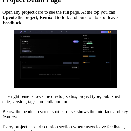
Open any project card to see the full page. At the top you can
Upvote
the project,
Remix
it to fork and build on top, or leave
Feedback
.
The right panel shows the creator, status, project type, published
date, version, tags, and collaborators.
Below the header, a screenshot carousel shows the interface and key
features.
Every project has a discussion section where users leave feedback,